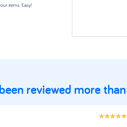
your items. Easy!
 been reviewed more than