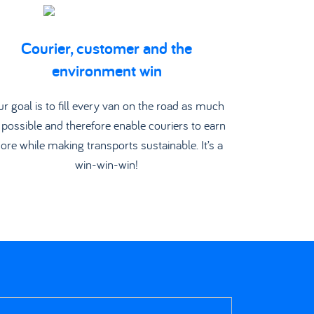
Courier, customer and the
environment win
r goal is to fill every van on the road as much
 possible and therefore enable couriers to earn
ore while making transports sustainable. It’s a
win-win-win!