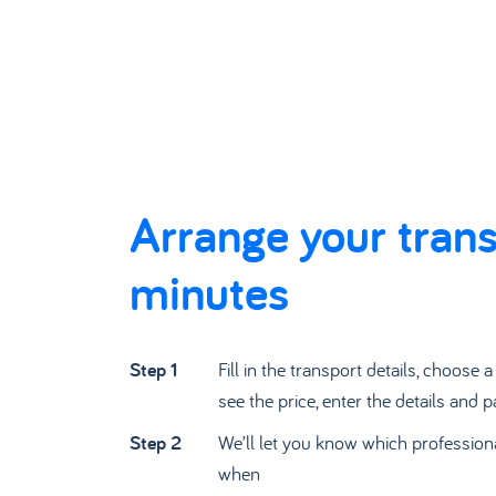
Arrange your trans
minutes
Step 1
Fill in the transport details, choose 
see the price, enter the details and p
Step 2
We’ll let you know which profession
when