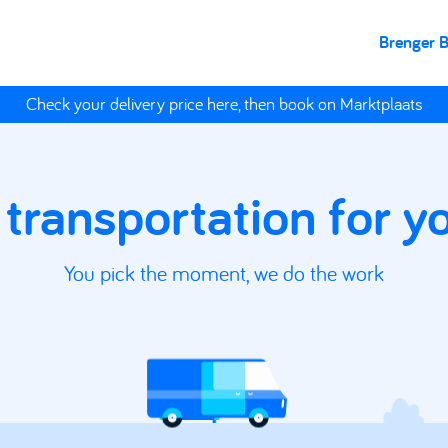
Brenger 
Check your delivery price here, then book on Marktplaats
 transportation for 
You pick the moment, we do the work