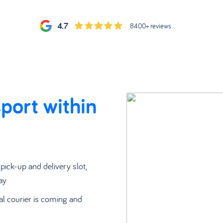
4.7
8400+ reviews
port within
a pick-up and delivery slot,
ay
al courier is coming and