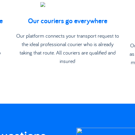
e
Our couriers go everywhere
d
Our platform connects your transport request to
the ideal professional courier who is already
Ou
p
taking that route. All couriers are qualified and
as
insured
m