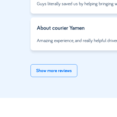
Guys literally saved us by helping bringin
About courier
Yamen
Amazing experience, and really helpful drive
Show more reviews