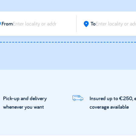
From
To
Pick-up and delivery
Insured up to €250, 
whenever you want
coverage available