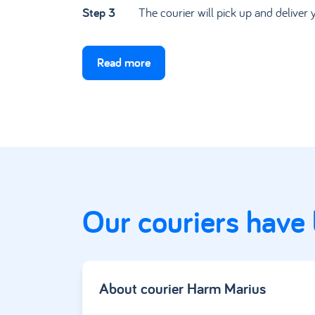
Step 3
The courier will pick up and deliver 
Read more
Our couriers have
About courier
Harm Marius