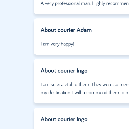
A very professional man. Highly recommen
About courier
Adam
I am very happy!
About courier
Ingo
I am so grateful to them. They were so friend
my destination. I will recommend them to m
About courier
Ingo