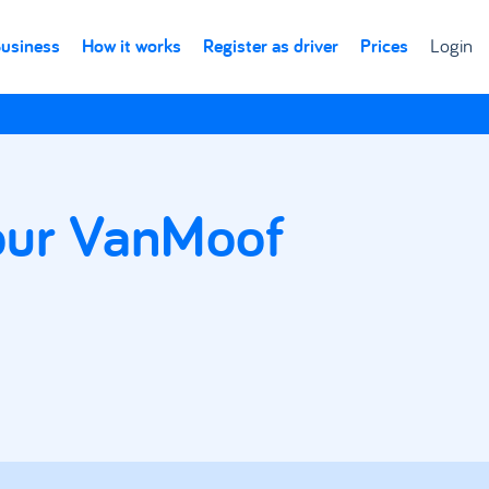
Business
How it works
Register as driver
Prices
Login
your VanMoof