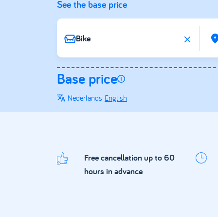
See the base price
Base price
Nederlands
English
Free cancellation up to 60
hours in advance