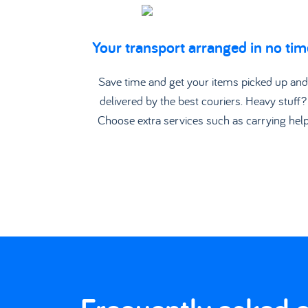
Your transport arranged in no tim
Save time and get your items picked up an
delivered by the best couriers. Heavy stuff?
Choose extra services such as carrying hel