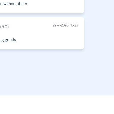
do without them.
29-7-2026
15:23
(5.0)
ing goods.