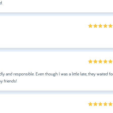
d.
ly and responsible. Even though I was a little late, they waited f
y friends!