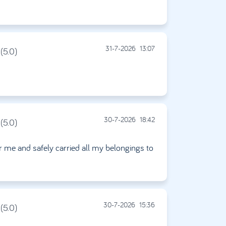
31-7-2026
13:07
(5.0)
30-7-2026
18:42
(5.0)
or me and safely carried all my belongings to
30-7-2026
15:36
(5.0)