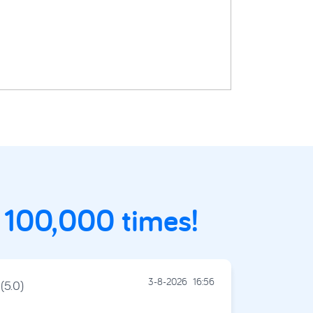
 100,000 times!
3-8-2026
16:56
(5.0)