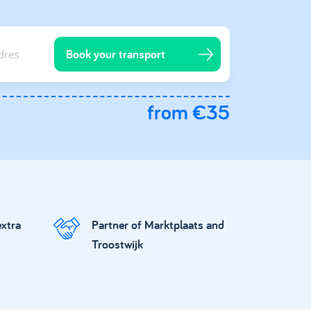
Book your transport
from €35
extra
Partner of Marktplaats and
Troostwijk