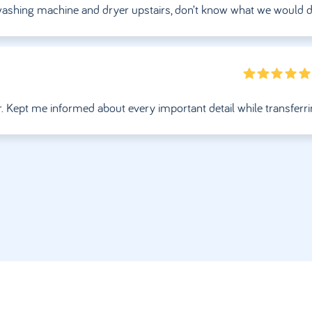
g washing machine and dryer upstairs, don’t know what we would 
r. Kept me informed about every important detail while transferr