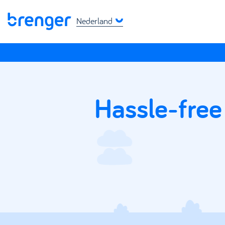
Nederland
Hassle-free