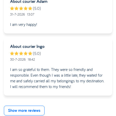
About courier
Adam
(5.0)
31-7-2026
13:07
I am very happy!
About courier
Ingo
(5.0)
30-7-2026
18:42
I am so grateful to them. They were so friendly and
responsible. Even though I was a little late, they waited for
me and safely carried all my belongings to my destination.
I will recommend them to my friends!
Show more reviews