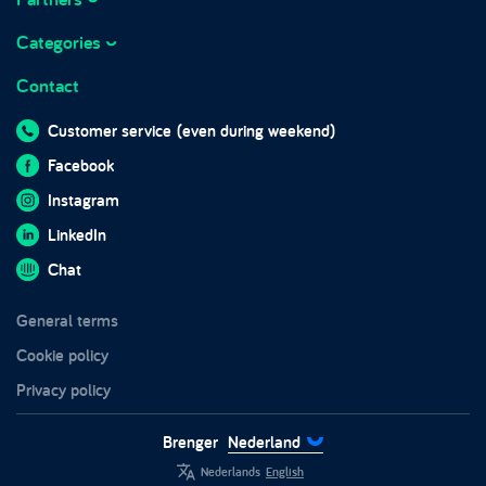
About Brenger
Marketplace integrations
Working at Brenger
Categories
Marktplaats
Frequently asked questions
Business hours
Contact
Sofas
Brenger for companies
Blog
Beds
Brenger for couriers
Customer service
(even during weekend)
In the media
Wardrobes
Sustainability
Facebook
Impact report 2024
Furniture
Trust and safety
Instagram
Chairs
LinkedIn
Tables
Chat
Garden furniture
General terms
White goods
Cookie policy
Privacy policy
Brenger
Nederland
Nederlands
English