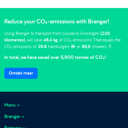
Reduce your CO₂-emissions with Brenger!
Using Brenger to transport from Gouda to Groningen
(220
kilometres)
, will save
48.4 kg
of CO₂-emissions! That equals the
CO₂-emissions of
26.8
hamburgers 🍔 or
89,9
showers 🚿.
In total, we have saved over 5,900 tonnes of CO₂!
Ontdek meer
Menu
Brenger
How it works
Prices
Partners