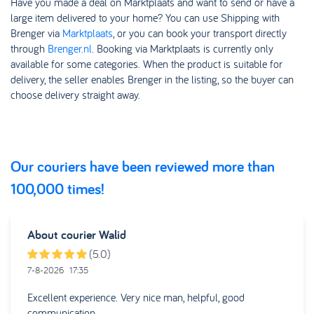
Have you made a deal on Marktplaats and want to send or have a
large item delivered to your home? You can use Shipping with
Brenger via
Marktplaats
, or you can book your transport directly
through
Brenger.nl
. Booking via Marktplaats is currently only
available for some categories. When the product is suitable for
delivery, the seller enables Brenger in the listing, so the buyer can
choose delivery straight away.
Our couriers have been reviewed more than
100,000 times!
About courier
Walid
(5.0)
7-8-2026
17:35
Excellent experience. Very nice man, helpful, good
communication.