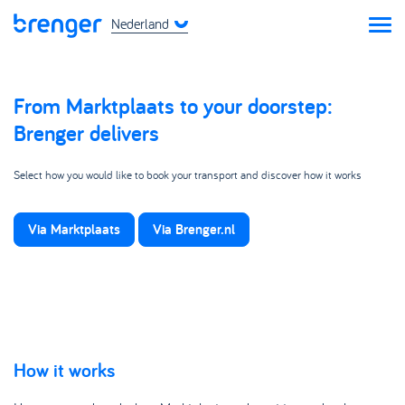
Nederland
From Marktplaats to your doorstep:
Brenger delivers
Select how you would like to book your transport and discover how it works
Via Marktplaats
Via Brenger.nl
How it works