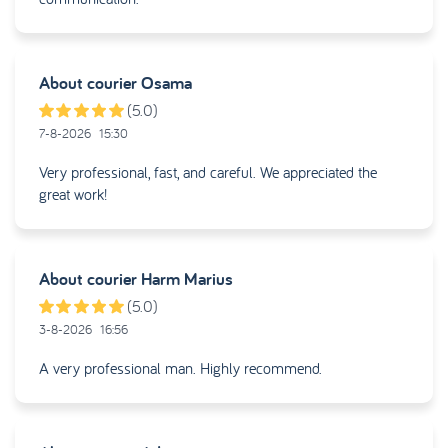
About courier
Osama
(5.0)
7-8-2026
15:30
Very professional, fast, and careful. We appreciated the
great work!
About courier
Harm Marius
(5.0)
3-8-2026
16:56
A very professional man. Highly recommend.