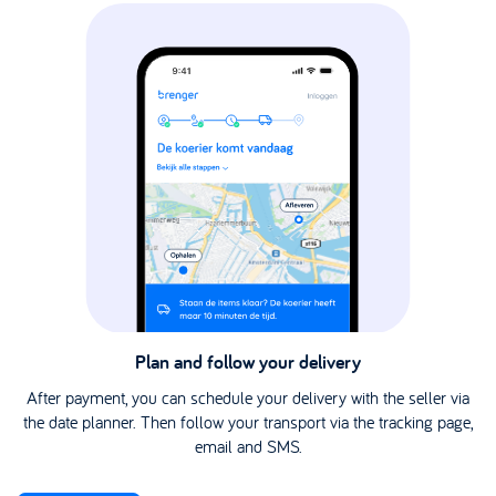
Plan and follow your delivery
After payment, you can schedule your delivery with the seller via
the date planner. Then follow your transport via the tracking page,
email and SMS.