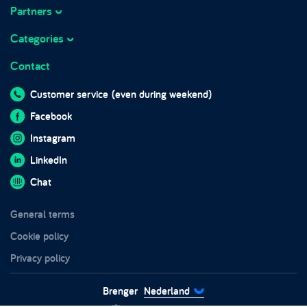
Prices
Partners
About Brenger
Marketplace integrations
Working at Brenger
Categories
Marktplaats
Frequently asked questions
Business hours
Contact
Sofas
Brenger for companies
Blog
Beds
Brenger for couriers
Customer service
(even during weekend)
In the media
Wardrobes
Sustainability
Facebook
Impact report 2024
Furniture
Trust and safety
Instagram
Chairs
LinkedIn
Tables
Chat
Garden furniture
General terms
White goods
Cookie policy
Privacy policy
Brenger
Nederland