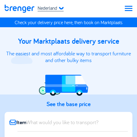
Nederland
Check your delivery price here, then book on Marktplaats
Your Marktplaats delivery service
The easiest and most affordable way to transport furniture
and other bulky items
See the base price
Item