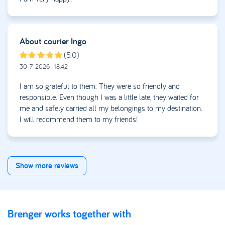
• Damage reported later than 48 hours after delivery
Missing some details within 48 hours?
About courier
Ingo
No problem. Submit the form anyway. We’ll contact you to
complete the case together.
(5.0)
30-7-2026
18:42
Our team collects all necessary information and will get back
to you within a few working days. Once everything is
I am so grateful to them. They were so friendly and
complete, we forward the claim to the insurer. The insurer
responsible. Even though I was a little late, they waited for
reviews the claim and handles the payout.
me and safely carried all my belongings to my destination.
I will recommend them to my friends!
Show more reviews
Brenger works together with