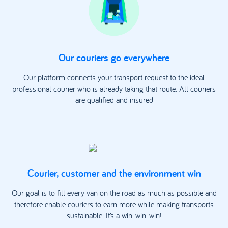
Our couriers go everywhere
Our platform connects your transport request to the ideal
professional courier who is already taking that route. All couriers
are qualified and insured
Courier, customer and the environment win
Our goal is to fill every van on the road as much as possible and
therefore enable couriers to earn more while making transports
sustainable. It’s a win-win-win!