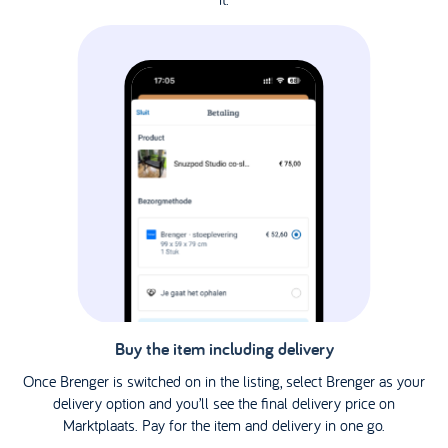
Buy the item including delivery
Once Brenger is switched on in the listing, select Brenger as your
delivery option and you’ll see the final delivery price on
Marktplaats. Pay for the item and delivery in one go.