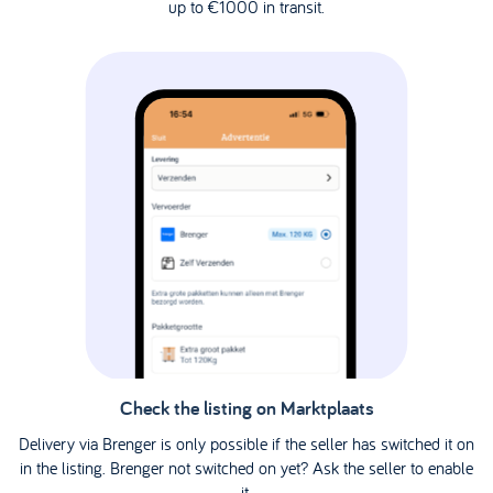
up to €1000 in transit.
Check the listing on Marktplaats
Delivery via Brenger is only possible if the seller has switched it on
in the listing. Brenger not switched on yet? Ask the seller to enable
it.