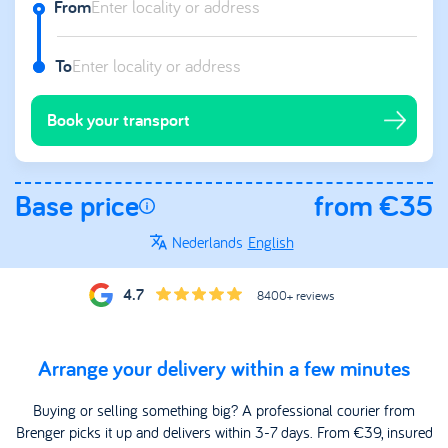
From
To
Book your transport
Base price
from €35
Nederlands
English
4.7
8400+ reviews
Arrange your delivery within a few minutes
Buying or selling something big? A professional courier from
Brenger picks it up and delivers within 3-7 days. From €39, insured