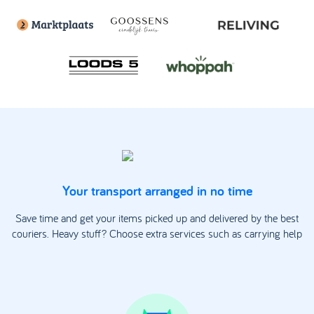
Your transport arranged in no time
Save time and get your items picked up and delivered by the best
couriers. Heavy stuff? Choose extra services such as carrying help