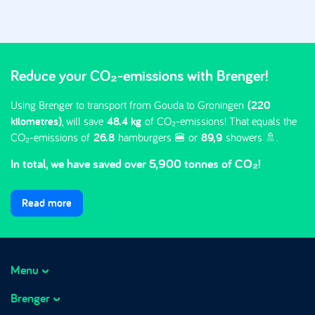
Reduce your CO₂-emissions with Brenger!
Using Brenger to transport from Gouda to Groningen
(220
kilometres)
, will save
48.4 kg
of CO₂-emissions! That equals the
CO₂-emissions of
26.8
hamburgers 🍔 or
89,9
showers 🚿.
In total, we have saved over 5,900 tonnes of CO₂!
Read more
Menu
Brenger
How it works