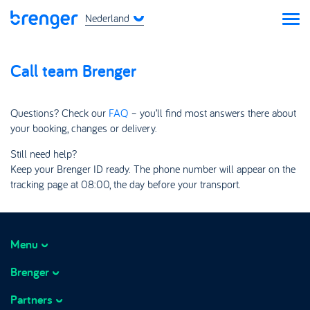
Nederland
Call team Brenger
Questions? Check our
FAQ
– you’ll find most answers there about
your booking, changes or delivery.
Still need help?
Keep your Brenger ID ready. The phone number will appear on the
tracking page at 08:00, the day before your transport.
Menu
Brenger
How it works
Prices
Partners
About Brenger