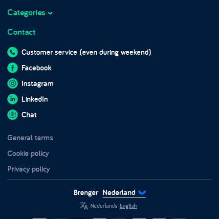
Marketplace integrations
Working at Brenger
Categories
Marktplaats
Frequently asked questions
Business hours
Contact
Sofas
Brenger for companies
Blog
Beds
Brenger for couriers
Customer service
(even during weekend)
In the media
Wardrobes
Sustainability
Facebook
Impact report 2024
Furniture
Trust and safety
Instagram
Chairs
LinkedIn
Tables
Chat
Garden furniture
General terms
White goods
Cookie policy
Privacy policy
Brenger
Nederland
Nederlands
English